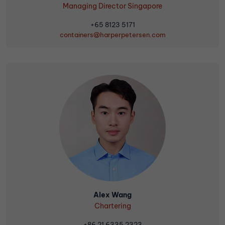
Managing Director Singapore
+65 8123 5171
containers@harperpetersen.com
Alex Wang
Chartering
+86 21 6335 2323