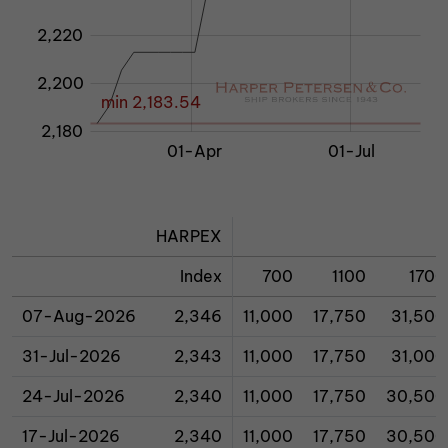
2,220
2,200
min 2,183.54
2,180
01-Jan 2026
01-Mar
01-Oct
01-Apr
01-Jul
L
HARPEX
Index
700
1100
1700
07-Aug-2026
2,346
11,000
17,750
31,500
31-Jul-2026
2,343
11,000
17,750
31,000
24-Jul-2026
2,340
11,000
17,750
30,500
17-Jul-2026
2,340
11,000
17,750
30,500