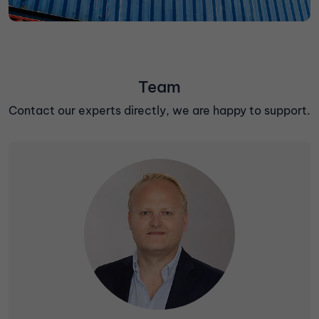
Team
Contact our experts directly, we are happy to support.