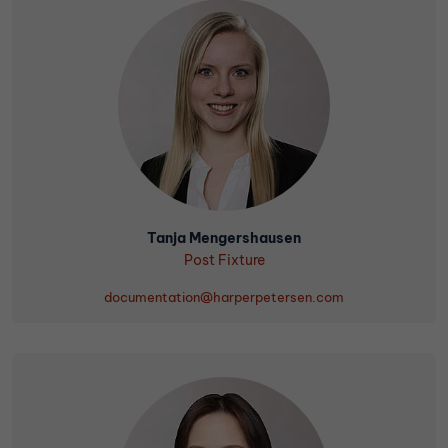
Tanja Mengershausen
Post Fixture
documentation@harperpetersen.com