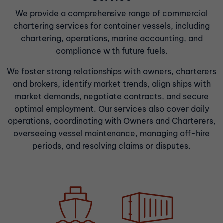
We provide a comprehensive range of commercial
chartering services for container vessels, including
chartering, operations, marine accounting, and
compliance with future fuels.
We foster strong relationships with owners, charterers
and brokers, identify market trends, align ships with
market demands, negotiate contracts, and secure
optimal employment. Our services also cover daily
operations, coordinating with Owners and Charterers,
overseeing vessel maintenance, managing off-hire
periods, and resolving claims or disputes.