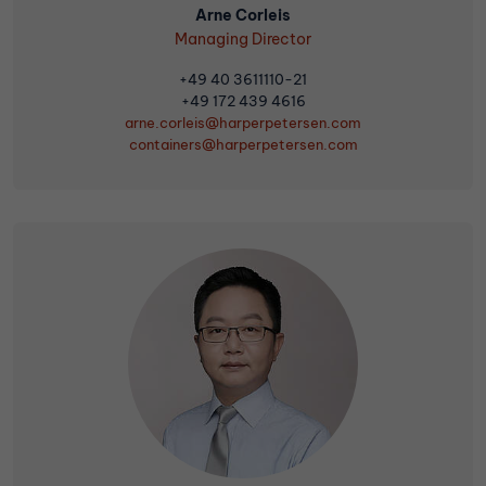
Arne Corleis
Managing Director
+49 40 3611110-21
+49 172 439 4616
arne.corleis@harperpetersen.com
containers
@harperpetersen.com