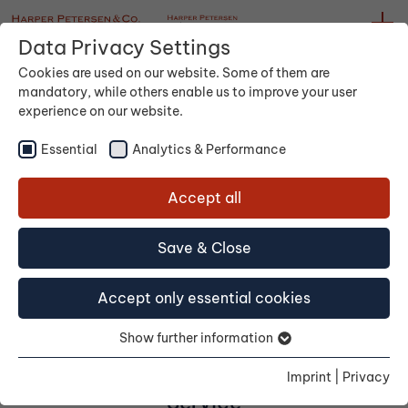
Data Privacy Settings
Cookies are used on our website. Some of them are
mandatory, while others enable us to improve your user
experience on our website.
Essential
Analytics & Performance
Accept all
Container
Save & Close
Accept only essential cookies
Show further information
Imprint
|
Privacy
Service