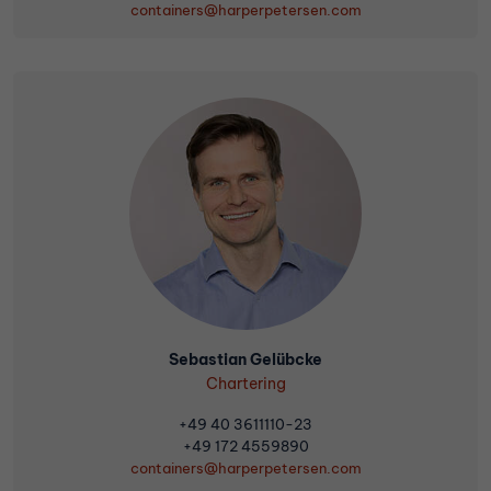
containers@harperpetersen.com
Sebastian Gelübcke
Chartering
+49 40 3611110-23
+49 172 4559890
containers@harperpetersen.com