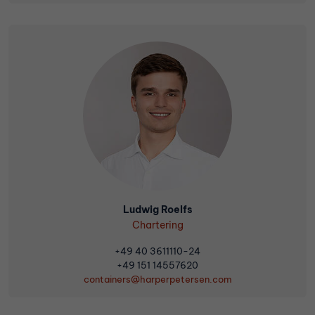
Ludwig Roelfs
Chartering
+49 40 3611110-24
+49 151 14557620
containers@harperpetersen.com