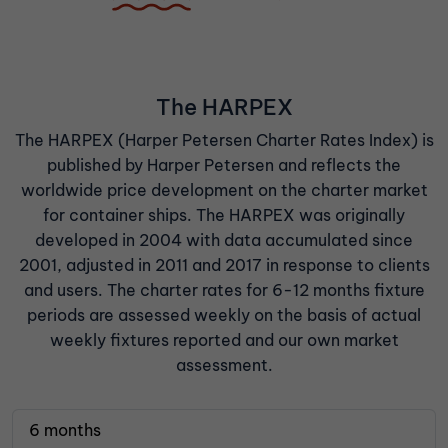
The HARPEX
The HARPEX (Harper Petersen Charter Rates Index) is
published by Harper Petersen and reflects the
worldwide price development on the charter market
for container ships. The HARPEX was originally
developed in 2004 with data accumulated since
2001, adjusted in 2011 and 2017 in response to clients
and users. The charter rates for 6-12 months fixture
periods are assessed weekly on the basis of actual
weekly fixtures reported and our own market
assessment.
6 months