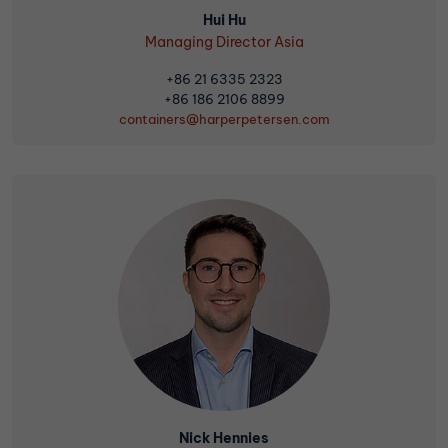
Hui Hu
Managing Director Asia
+86 21 6335 2323
+86 186 2106 8899
containers@harperpetersen.com
Nick Hennies