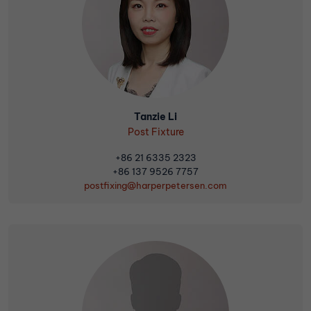
Tanzie Li
Post Fixture
+86 21 6335 2323
+86 137 9526 7757
postfixing@harperpetersen.com