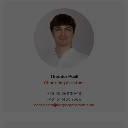
Theodor Pauli
Chartering Assistant
+49 40 3611110-18
+49 151 1455 7666
containers@harperpetersen.com