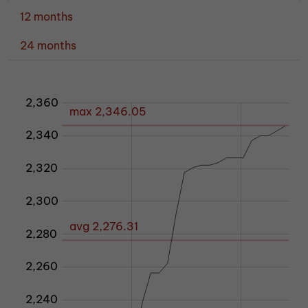
12 months
24 months
2,360
80
40
60
max 2,346.05
2,340
2,320
2,300
avg 2,276.31
2,280
2,200
2,260
2,240