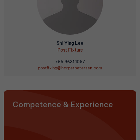
Shi Ying Lee
Post Fixture
+65 9631 1067
postfixing@harperpetersen.com
Competence & Experience