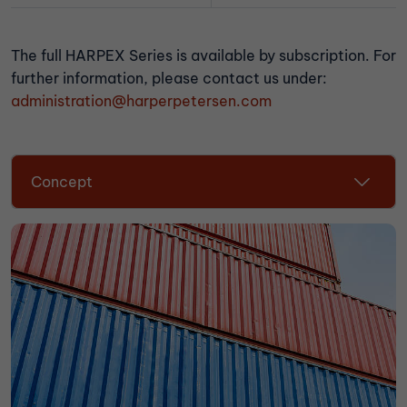
The full HARPEX Series is available by subscription. For
further information, please contact us under:
administration@harperpetersen.com
Concept