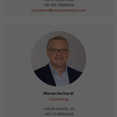
+86 159 21826635
containers@harperpetersen.com
Marian Gerhardt
Chartering
+49 40 3611110-22
+49 172 8939435